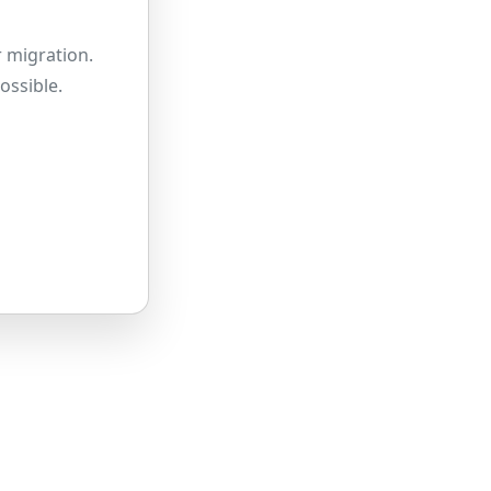
 migration.
ossible.