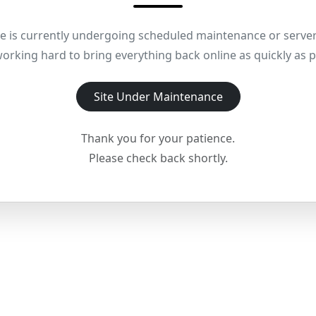
e is currently undergoing scheduled maintenance or server
orking hard to bring everything back online as quickly as p
Site Under Maintenance
Thank you for your patience.
Please check back shortly.