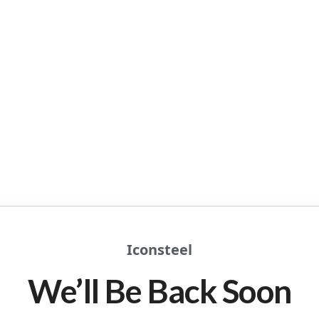
Iconsteel
We’ll Be Back Soon