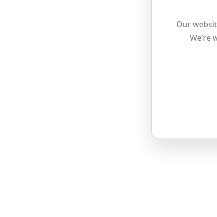
Our websit
We’re w