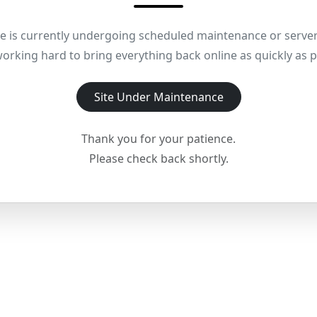
e is currently undergoing scheduled maintenance or server
orking hard to bring everything back online as quickly as p
Site Under Maintenance
Thank you for your patience.
Please check back shortly.