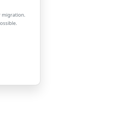
 migration.
ossible.