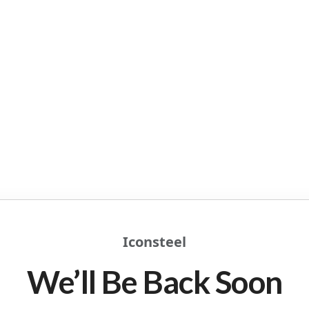
Iconsteel
We’ll Be Back Soon