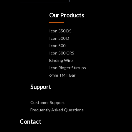
Our Products
Icon 550 DS
Icon 500 D
Icon 500
Icon 500 CRS
Binding Wire
Icon Ringer Stirrups
6mm TMT Bar
Support
Customer Support
Frequently Asked Questions
Contact