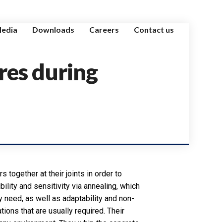
edia
Downloads
Careers
Contact us
res during
s together at their joints in order to
ibility and sensitivity via annealing, which
ey need, as well as adaptability and non-
ions that are usually required. Their