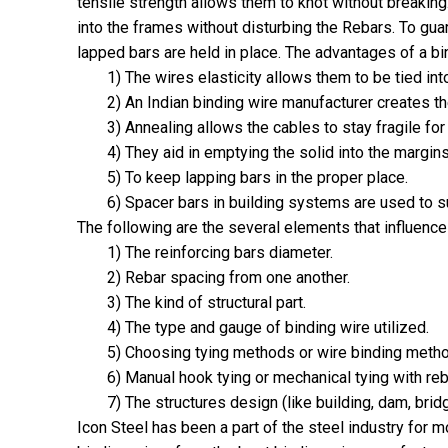
tensile strength allows them to knot without breakin
into the frames without disturbing the Rebars. To gu
lapped bars are held in place. The advantages of a bin
1) The wires elasticity allows them to be tied int
2) An Indian binding wire manufacturer creates t
3) Annealing allows the cables to stay fragile fo
4) They aid in emptying the solid into the margin
5) To keep lapping bars in the proper place.
6) Spacer bars in building systems are used to 
The following are the several elements that influenc
1) The reinforcing bars diameter.
2) Rebar spacing from one another.
3) The kind of structural part.
4) The type and gauge of binding wire utilized.
5) Choosing tying methods or wire binding meth
6) Manual hook tying or mechanical tying with re
7) The structures design (like building, dam, bridg
Icon Steel has been a part of the steel industry for 