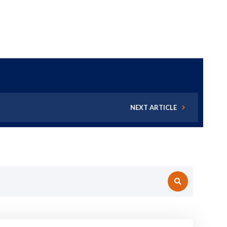
NEXT ARTICLE