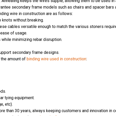
g. Annealing keeps the wires supple, allowing them to be used in
arantee secondary frame models such as chairs and spacer bars a
ding wire in construction are as follows:
o knots without breaking.
hese cables versatile enough to match the various stoners requir
r ease of usage.
s while minimizing rebar disruption.
support secondary frame designs.
e the amount of
binding wire used in construction
:
ods.
bar tying equipment.
e, etc).
more than 30 years, always keeping customers and innovation in con