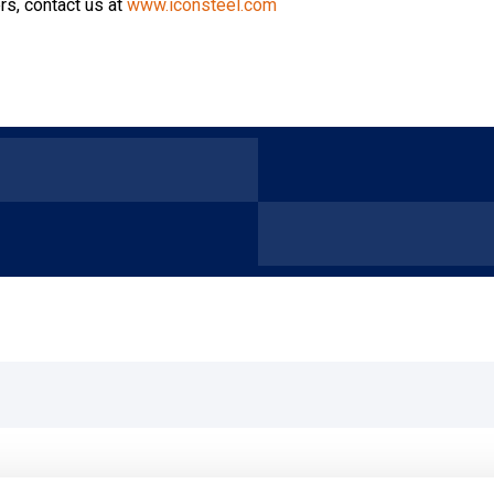
rs, contact us at
www.iconsteel.com