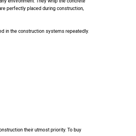
 any environment. They whip the concrete
re perfectly placed during construction,
ed in the construction systems repeatedly.
struction their utmost priority. To buy