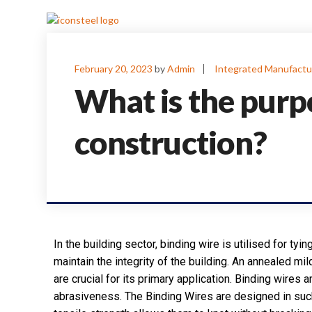
February 20, 2023
by
Admin
Integrated Manufactu
What is the purp
construction?
In the building sector, binding wire is utilised for tyin
maintain the integrity of the building. An annealed mild
are crucial for its primary application. Binding wires 
abrasiveness. The Binding Wires are designed in such a