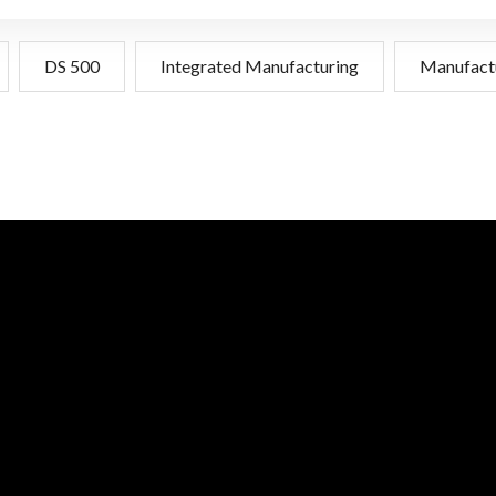
DS 500
Integrated Manufacturing
Manufact