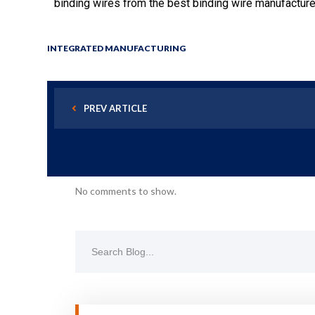
binding wires from the best binding wire manufacture
INTEGRATED MANUFACTURING
PREV ARTICLE
No comments to show.