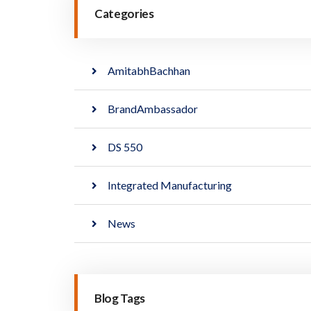
Categories
AmitabhBachhan
BrandAmbassador
DS 550
Integrated Manufacturing
News
Blog Tags