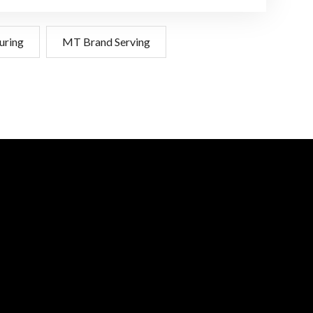
uring
MT Brand Serving