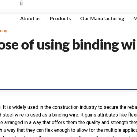
About us
Products
Our Manufacturing
M
ring
ose of using binding wi
g. It is widely used in the construction industry to secure the rebar
 steel wire is used as a binding wire. It gains attributes like flex
are arranged in a way that offers them the quality and strength th
 way that they can flex enough to allow for the multiple applicat