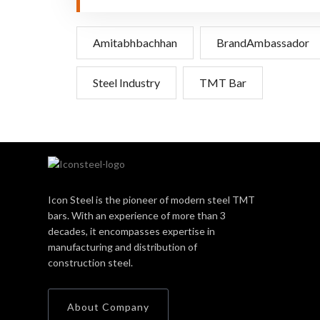
Amitabhbachhan
BrandAmbassador
Steel Industry
TMT Bar
Icon Steel is the pioneer of modern steel TMT
bars. With an experience of more than 3
decades, it encompasses expertise in
manufacturing and distribution of
construction steel.
About Company